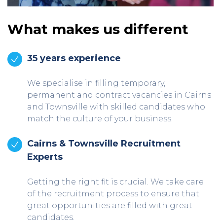
What makes us different
35 years experience
We specialise in filling temporary,
permanent and contract vacancies in Cairns
and Townsville with skilled candidates who
match the culture of your business.
Cairns & Townsville Recruitment
Experts
Getting the right fit is crucial. We take care
of the recruitment process to ensure that
great opportunities are filled with great
candidates.