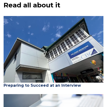
Read all about it
Preparing to Succeed at an Interview