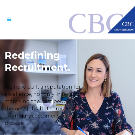
Menu
Redefining
Recruitment.
We have built a reputation for
excellence, not only in terms of
matching the best people to
the best jobs, but through the
exemplary customer service we
provide.