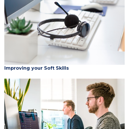
Improving your Soft Skills