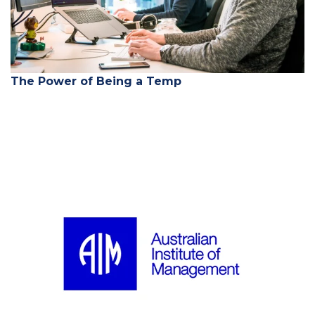
The Power of Being a Temp