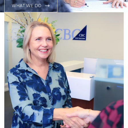
WHAT WE DO