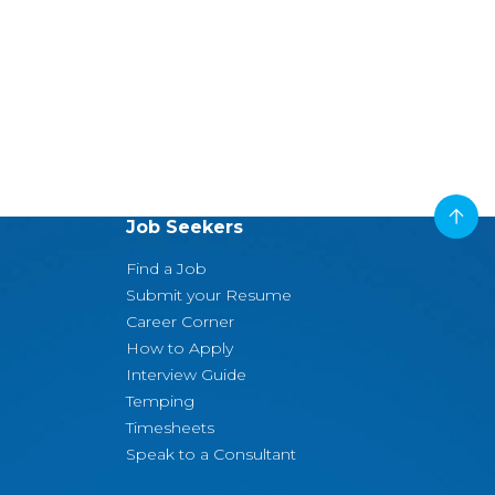
Job Seekers
Find a Job
Submit your Resume
Career Corner
How to Apply
Interview Guide
Temping
Timesheets
Speak to a Consultant