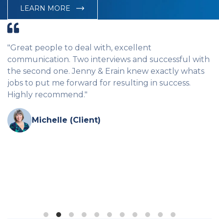
LEARN MORE
to deal with, excellent
"CBC are hands d
. Two interviews and successful with
agency in Cairns.
e. Jenny & Erain knew exactly whats
me and found me gr
 forward for resulting in success.
and professional.
mend."
in the workplace,
like they genuinely
Cairns but none h
e (Client)
vacant come thro
they have the res
couldn't recomme
lost without them.
Amanda (C