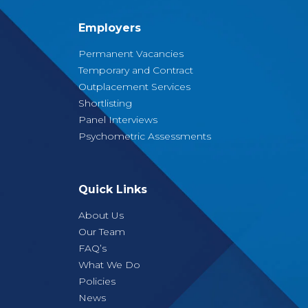
Employers
Permanent Vacancies
Temporary and Contract
Outplacement Services
Shortlisting
Panel Interviews
Psychometric Assessments
Quick Links
About Us
Our Team
FAQ’s
What We Do
Policies
News