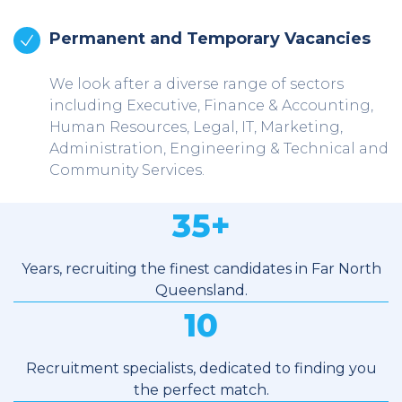
Permanent and Temporary Vacancies
We look after a diverse range of sectors
including Executive, Finance & Accounting,
Human Resources, Legal, IT, Marketing,
Administration, Engineering & Technical and
Community Services.
35
+
Years, recruiting the finest candidates in Far North
Queensland.
10
Recruitment specialists, dedicated to finding you
the perfect match.