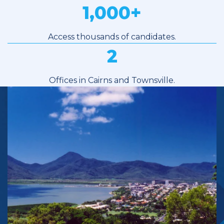
1,000
+
Access thousands of candidates.
2
Offices in Cairns and Townsville.