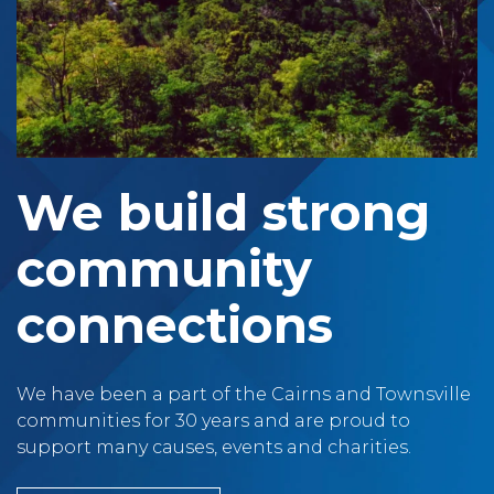
We build strong
community
connections
We have been a part of the Cairns and Townsville
communities for 30 years and are proud to
support many causes, events and charities.