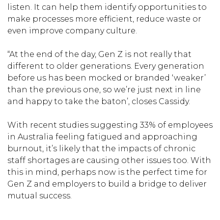
listen. It can help them identify opportunities to
make processes more efficient, reduce waste or
even improve company culture.
“At the end of the day, Gen Z is not really that
different to older generations. Every generation
before us has been mocked or branded ‘weaker’
than the previous one, so we’re just next in line
and happy to take the baton’, closes Cassidy.
With recent studies suggesting 33% of employees
in Australia feeling fatigued and approaching
burnout, it’s likely that the impacts of chronic
staff shortages are causing other issues too. With
this in mind, perhaps now is the perfect time for
Gen Z and employers to build a bridge to deliver
mutual success.