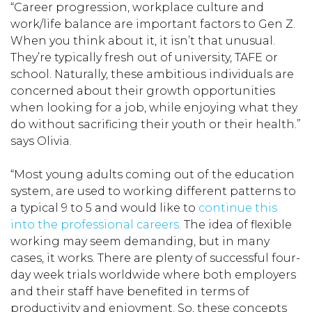
“Career progression, workplace culture and
work/life balance are important factors to Gen Z.
When you think about it, it isn’t that unusual.
They’re typically fresh out of university, TAFE or
school. Naturally, these ambitious individuals are
concerned about their growth opportunities
when looking for a job, while enjoying what they
do without sacrificing their youth or their health.”
says Olivia.
“Most young adults coming out of the education
system, are used to working different patterns to
a typical 9 to 5 and would like to
continue this
into the professional careers.
The idea of flexible
working may seem demanding, but in many
cases, it works. There are plenty of successful four-
day week trials worldwide where both employers
and their staff have benefited in terms of
productivity and enjoyment. So, these concepts