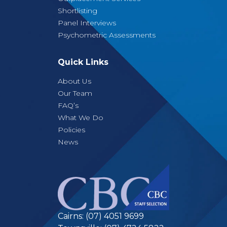
Shortlisting
Panel Interviews
Psychometric Assessments
Quick Links
About Us
Our Team
FAQ’s
What We Do
Policies
News
Cairns:
(07) 4051 9699