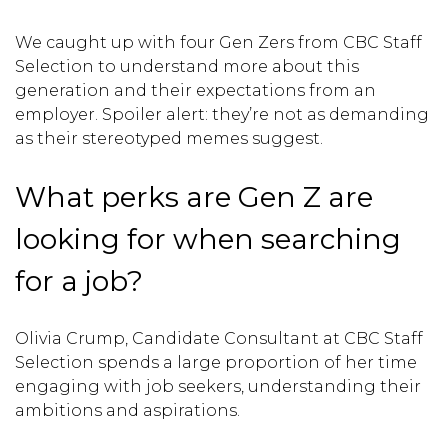
We caught up with four Gen Zers from CBC Staff
Selection to understand more about this
generation and their expectations from an
employer. Spoiler alert: they’re not as demanding
as their stereotyped memes suggest.
What perks are Gen Z are
looking for when searching
for a job?
Olivia Crump, Candidate Consultant at CBC Staff
Selection spends a large proportion of her time
engaging with job seekers, understanding their
ambitions and aspirations.