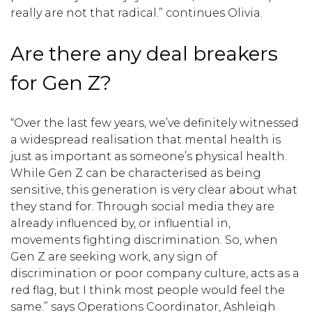
really are not that radical.” continues Olivia.
Are there any deal breakers
for Gen Z?
“Over the last few years, we’ve definitely witnessed
a widespread realisation that mental health is
just as important as someone’s physical health.
While Gen Z can be characterised as being
sensitive, this generation is very clear about what
they stand for. Through social media they are
already influenced by, or influential in,
movements fighting discrimination. So, when
Gen Z are seeking work, any sign of
discrimination or poor company culture, acts as a
red flag, but I think most people would feel the
same.” says Operations Coordinator, Ashleigh