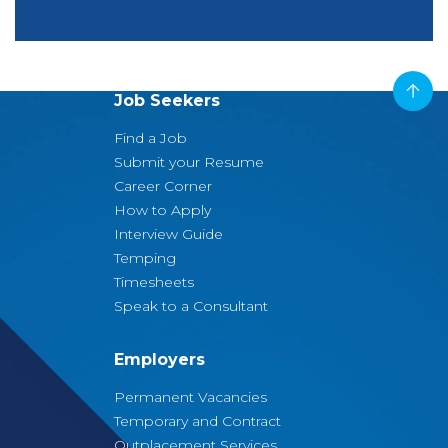
Job Seekers
Find a Job
Submit your Resume
Career Corner
How to Apply
Interview Guide
Temping
Timesheets
Speak to a Consultant
Employers
Permanent Vacancies
Temporary and Contract
Outplacement Services