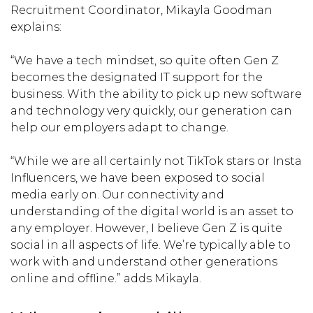
Recruitment Coordinator, Mikayla Goodman
explains:
“We have a tech mindset, so quite often Gen Z
becomes the designated IT support for the
business. With the ability to pick up new software
and technology very quickly, our generation can
help our employers adapt to change.
“While we are all certainly not TikTok stars or Insta
Influencers, we have been exposed to social
media early on. Our connectivity and
understanding of the digital world is an asset to
any employer. However, I believe Gen Z is quite
social in all aspects of life. We’re typically able to
work with and understand other generations
online and offline.” adds Mikayla.