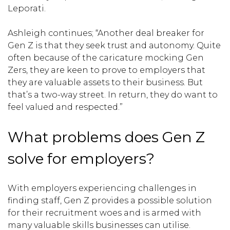
Leporati.
Ashleigh continues; “Another deal breaker for
Gen Z is that they seek trust and autonomy. Quite
often because of the caricature mocking Gen
Zers, they are keen to prove to employers that
they are valuable assets to their business. But
that’s a two-way street. In return, they do want to
feel valued and respected.”
What problems does Gen Z
solve for employers?
With employers experiencing challenges in
finding staff, Gen Z provides a possible solution
for their recruitment woes and is armed with
many valuable skills businesses can utilise.