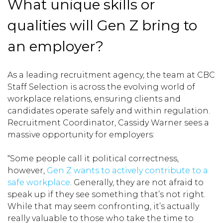
What unique skills or
qualities will Gen Z bring to
an employer?
As a leading recruitment agency, the team at CBC
Staff Selection is across the evolving world of
workplace relations, ensuring clients and
candidates operate safely and within regulation.
Recruitment Coordinator, Cassidy Warner sees a
massive opportunity for employers:
“Some people call it political correctness,
however,
Gen Z wants to actively contribute to a
safe workplace
. Generally, they are not afraid to
speak up if they see something that’s not right.
While that may seem confronting, it’s actually
really valuable to those who take the time to