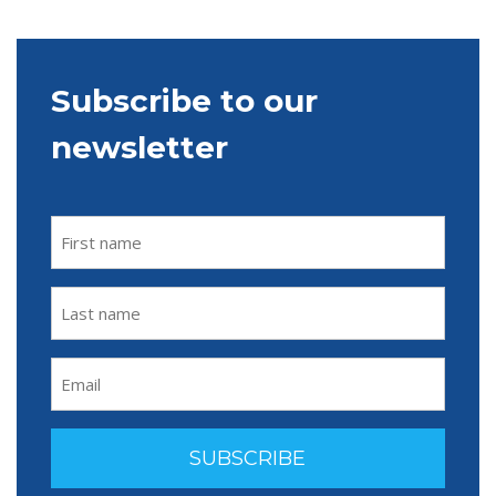
Subscribe to our
newsletter
FIRST
NAME
(REQUIRED)
LAST
NAME
(REQUIRED)
EMAIL
(REQUIRED)