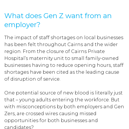
What does Gen Z want from an
employer?
The impact of staff shortages on local businesses
has been felt throughout Cairns and the wider
region. From the closure of Cairns Private
Hospital’s maternity unit to small family-owned
businesses having to reduce opening hours, staff
shortages have been cited as the leading cause
of disruption of service.
One potential source of new blood is literally just
that – young adults entering the workforce. But
with misconceptions by both employers and Gen
Zers, are crossed wires causing missed
opportunities for both businesses and
candidates?