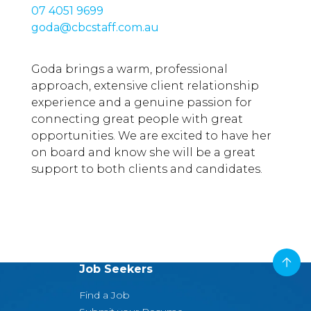
07 4051 9699
goda@cbcstaff.com.au
Goda brings a warm, professional
approach, extensive client relationship
experience and a genuine passion for
connecting great people with great
opportunities. We are excited to have her
on board and know she will be a great
support to both clients and candidates.
Job Seekers
Find a Job