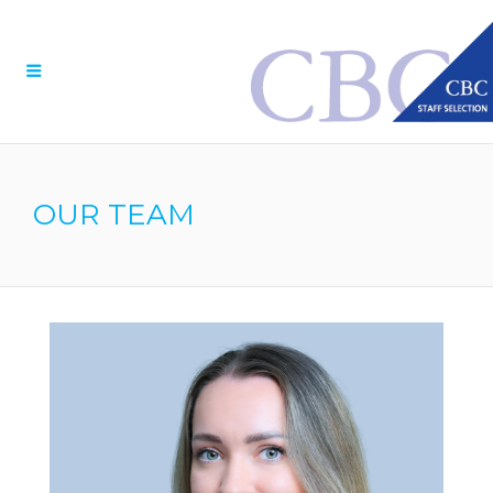
Menu
OUR TEAM