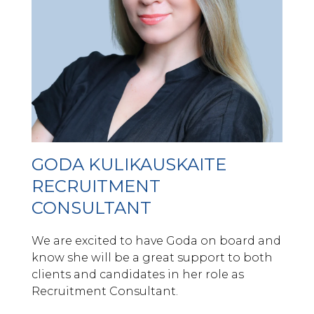
GODA KULIKAUSKAITE
RECRUITMENT
CONSULTANT
We are excited to have Goda on board and
know she will be a great support to both
clients and candidates in her role as
Recruitment Consultant.