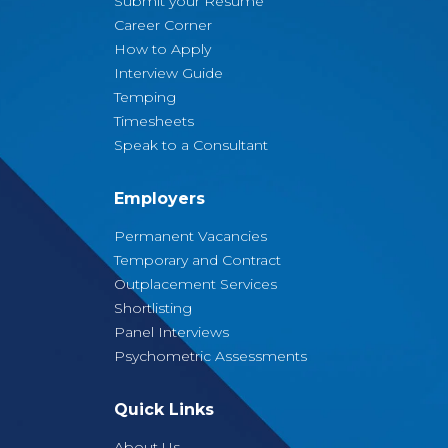
Submit your Resume
Career Corner
How to Apply
Interview Guide
Temping
Timesheets
Speak to a Consultant
Employers
Permanent Vacancies
Temporary and Contract
Outplacement Services
Shortlisting
Panel Interviews
Psychometric Assessments
Quick Links
About Us